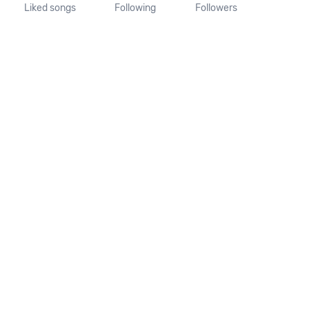
Liked songs
Following
Followers