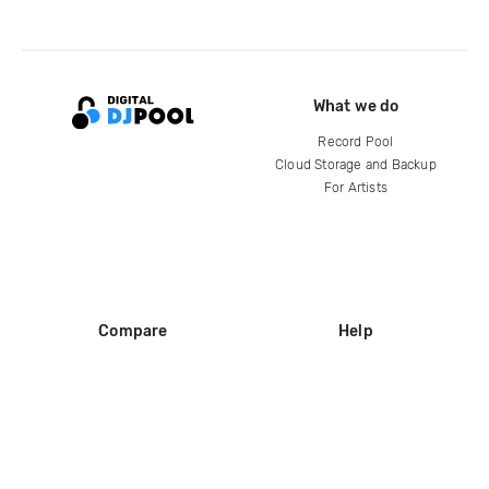
What we do
Record Pool
Cloud Storage and Backup
For Artists
Compare
Help
DJ City
Help Center
BPM Supreme
FAQ
zipDJ
Legal
Contact us