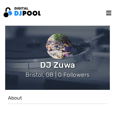
DJ Zuwa
Bristol, GB | 0 Followers
About