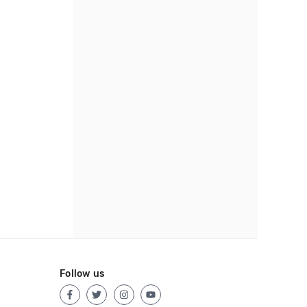
Follow us