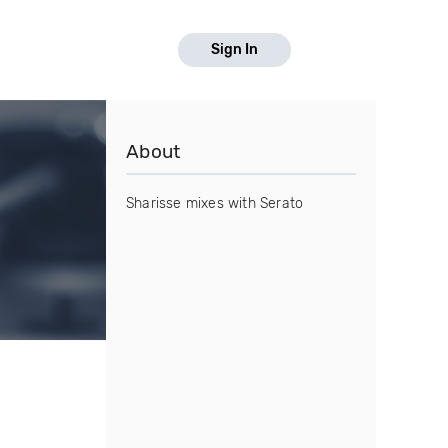
Sign In
About
Sharisse mixes with Serato