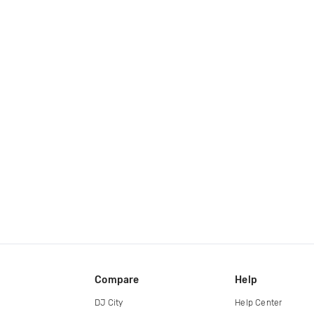
Compare
Help
DJ City
Help Center