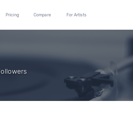
Pricing
Compare
For Artists
Followers