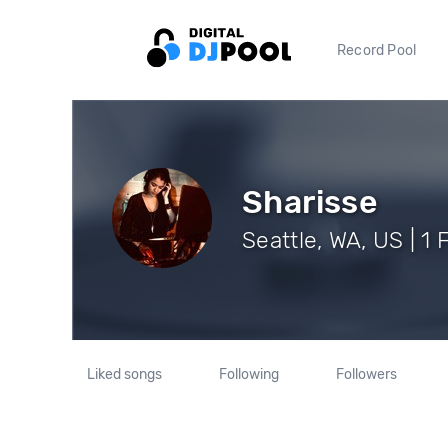
Record Pool
Sharisse
Seattle, WA, US | 1 
Liked songs
Following
Followers