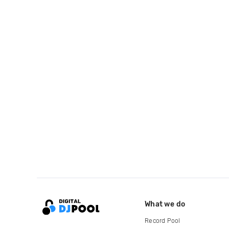
What we do
Record Pool