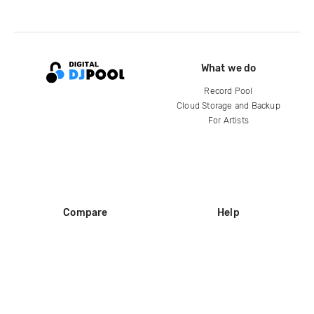
What we do
Record Pool
Cloud Storage and Backup
For Artists
Compare
Help
DJ City
Help Center
BPM Supreme
FAQ
zipDJ
Legal
Contact us