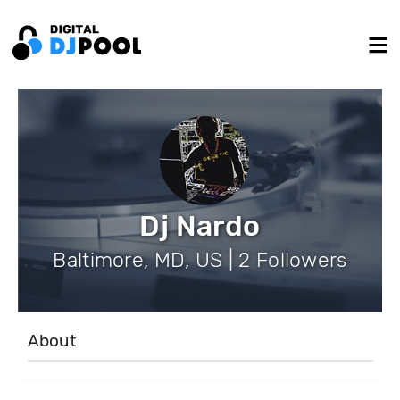
Dj Nardo
Baltimore, MD, US | 2 Followers
About