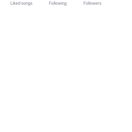
Liked songs
Following
Followers