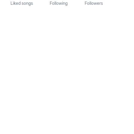
Liked songs
Following
Followers