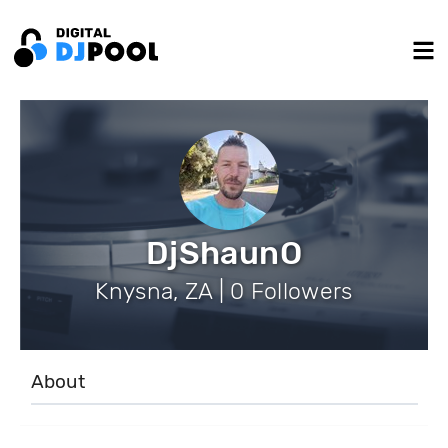
DjShaunO
Knysna, ZA | 0 Followers
About