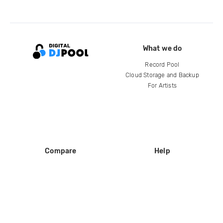
What we do
Record Pool
Cloud Storage and Backup
For Artists
Compare
Help
DJ City
Help Center
BPM Supreme
FAQ
zipDJ
Legal
Contact us