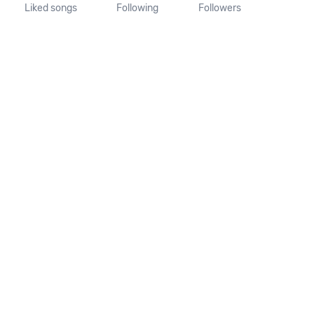
Liked songs
Following
Followers