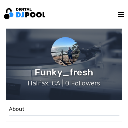
Funky_fresh
Halifax, CA | 0 Followers
About