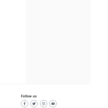
Follow us