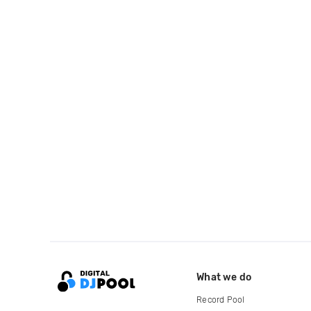
What we do
Record Pool