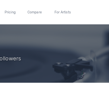
Pricing
Compare
For Artists
Followers