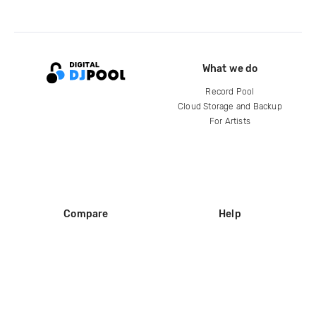
What we do
Record Pool
Cloud Storage and Backup
For Artists
Compare
Help
DJ City
Help Center
BPM Supreme
FAQ
zipDJ
Legal
Contact us