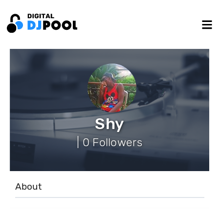
Shy
| 0 Followers
About