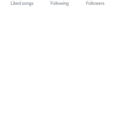
Liked songs
Following
Followers