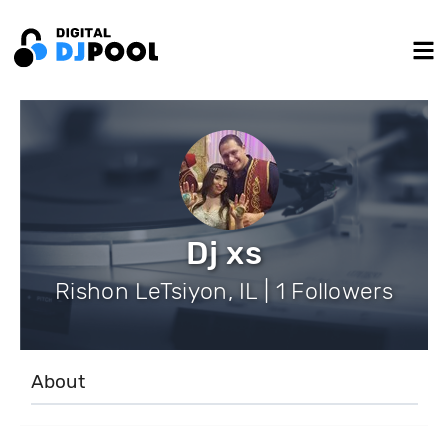
Dj xs
Rishon LeTsiyon, IL | 1 Followers
About