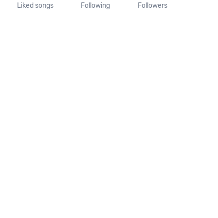
Liked songs
Following
Followers