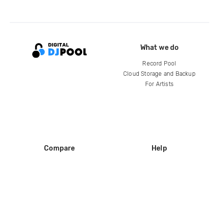
What we do
Record Pool
Cloud Storage and Backup
For Artists
Compare
Help
DJ City
Help Center
BPM Supreme
FAQ
zipDJ
Legal
Contact us