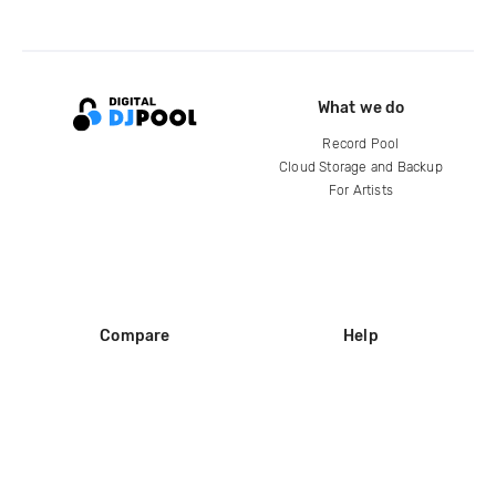
What we do
Record Pool
Cloud Storage and Backup
For Artists
Compare
Help
DJ City
Help Center
BPM Supreme
FAQ
zipDJ
Legal
Contact us