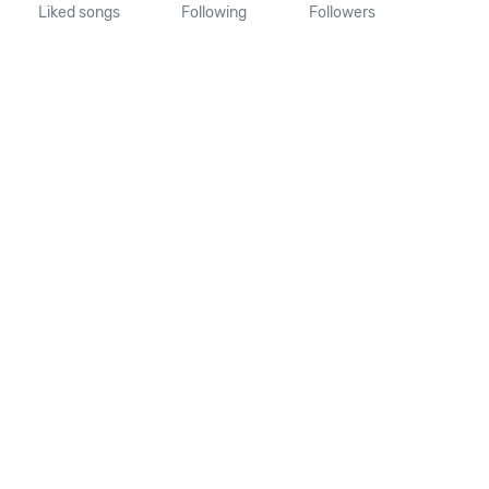
Liked songs
Following
Followers