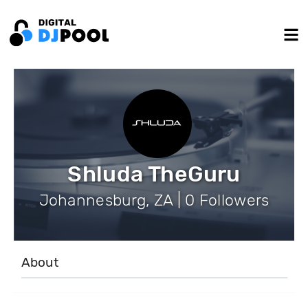
Shluda TheGuru
Johannesburg, ZA | 0 Followers
About