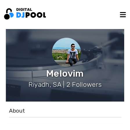
Melovim
Riyadh, SA | 2 Followers
About