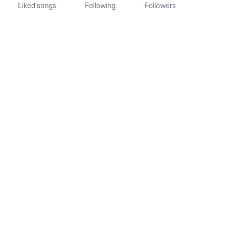
Liked songs
Following
Followers