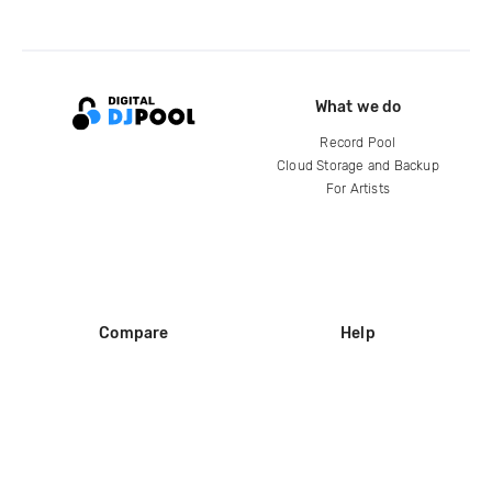
What we do
Record Pool
Cloud Storage and Backup
For Artists
Compare
Help
DJ City
Help Center
BPM Supreme
FAQ
zipDJ
Legal
Contact us