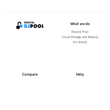
What we do
Record Pool
Cloud Storage and Backup
For Artists
Compare
Help
DJ City
Help Center
BPM Supreme
FAQ
zipDJ
Legal
Contact us