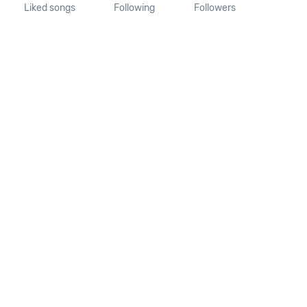
Liked songs
Following
Followers