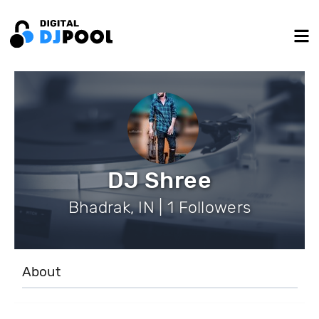
DJ Shree
Bhadrak, IN | 1 Followers
About