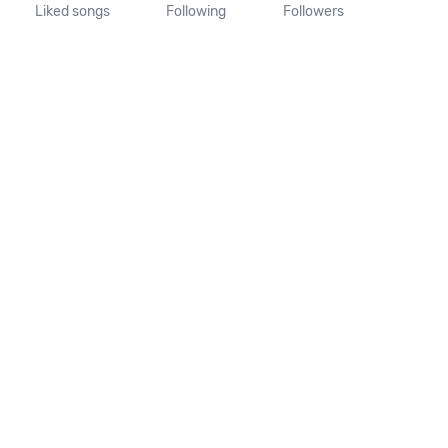
Liked songs
Following
Followers