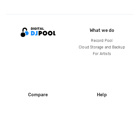
What we do
Record Pool
Cloud Storage and Backup
For Artists
Compare
Help
DJ City
Help Center
BPM Supreme
FAQ
zipDJ
Legal
Contact us