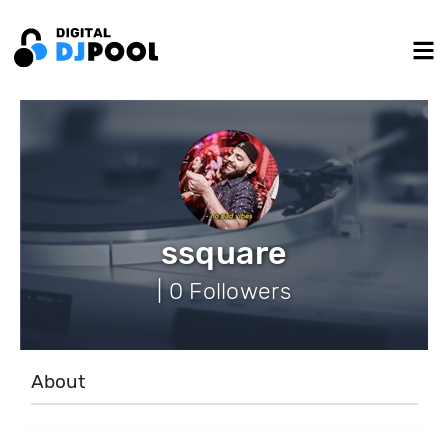
ssquare
| 0 Followers
About