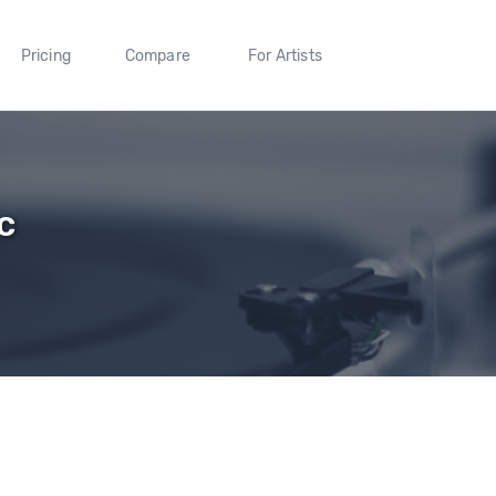
Pricing
Compare
For Artists
c