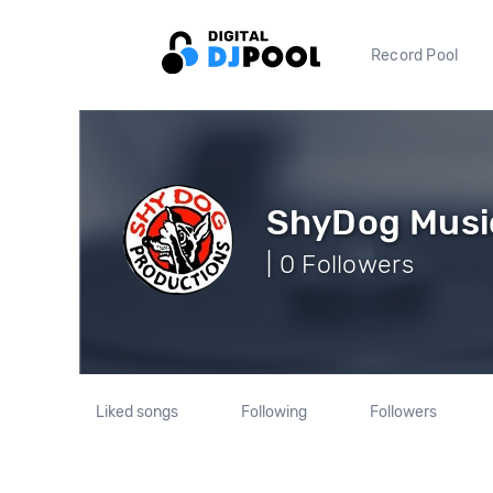
Record Pool
ShyDog Musi
| 0 Followers
Liked songs
Following
Followers