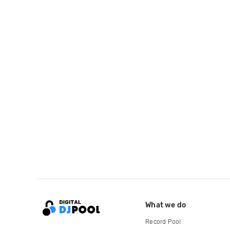
What we do
Record Pool