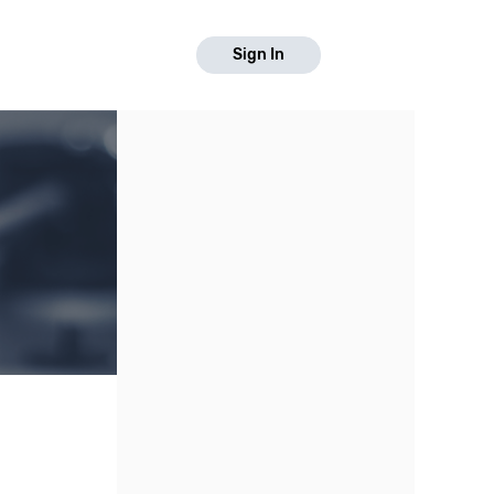
Sign In