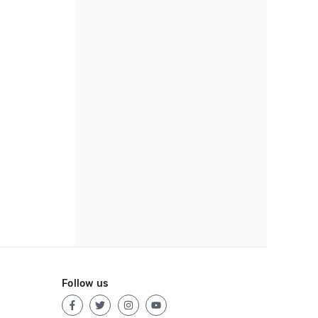
Follow us