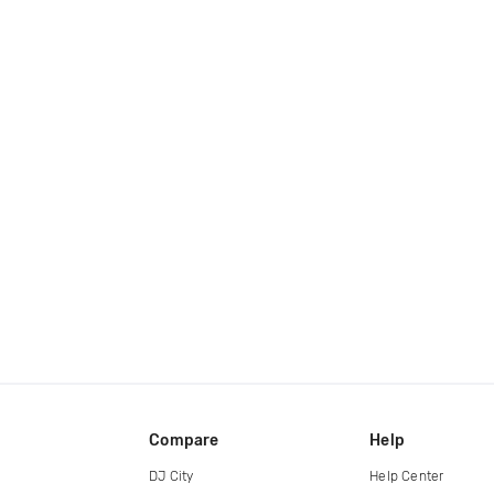
Compare
Help
DJ City
Help Center