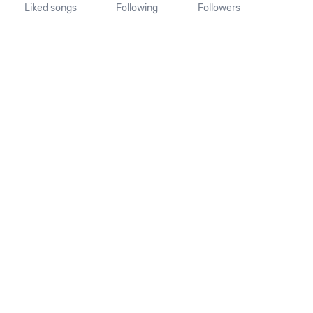
Liked songs
Following
Followers