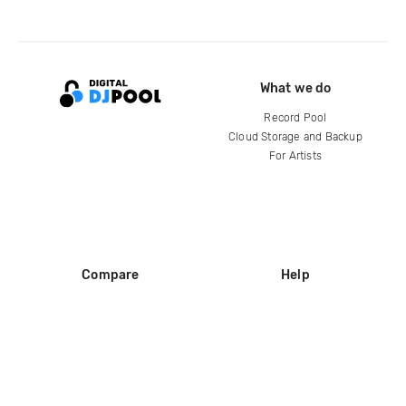
What we do
Record Pool
Cloud Storage and Backup
For Artists
Compare
Help
DJ City
Help Center
BPM Supreme
FAQ
zipDJ
Legal
Contact us