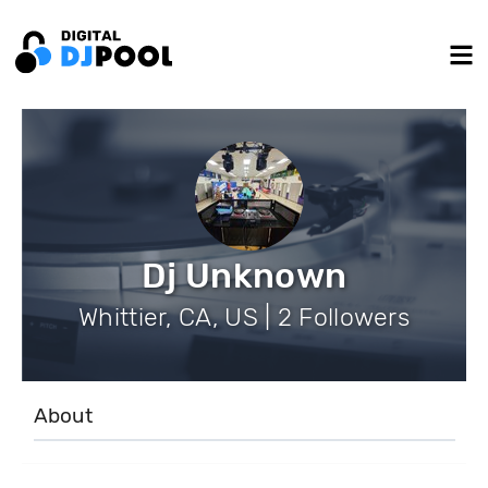
Dj Unknown
Whittier, CA, US | 2 Followers
About