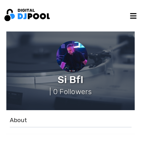
Si Bfl
| 0 Followers
About