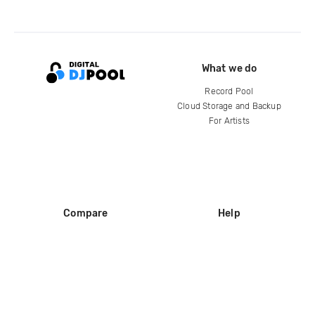
What we do
Record Pool
Cloud Storage and Backup
For Artists
Compare
Help
DJ City
Help Center
BPM Supreme
FAQ
zipDJ
Legal
Contact us