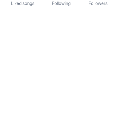
Liked songs
Following
Followers