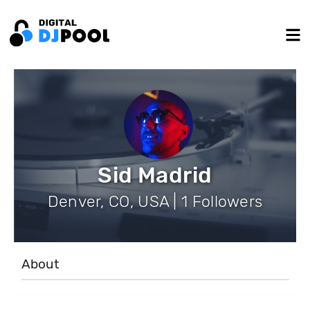
Sid Madrid
Denver, CO, USA | 1 Followers
About