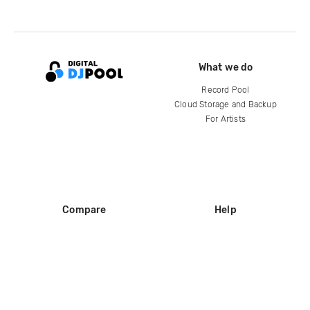
What we do
Record Pool
Cloud Storage and Backup
For Artists
Compare
Help
DJ City
Help Center
BPM Supreme
FAQ
zipDJ
Legal
Contact us