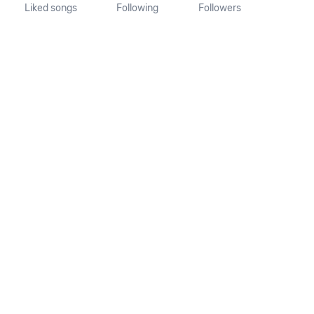
Liked songs
Following
Followers