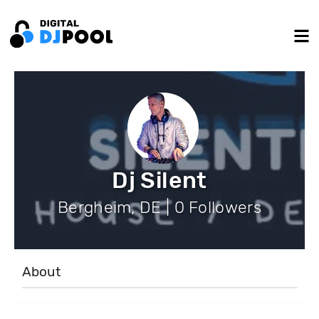
Dj Silent
Bergheim, DE | 0 Followers
About