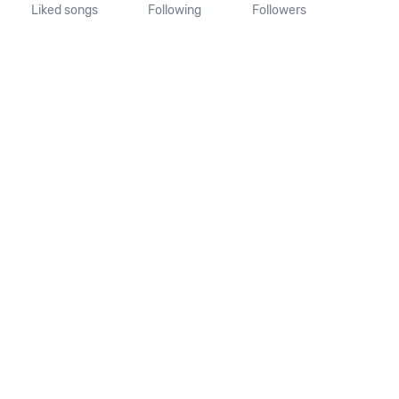
Liked songs
Following
Followers