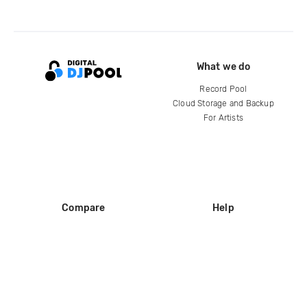
What we do
Record Pool
Cloud Storage and Backup
For Artists
Compare
Help
DJ City
Help Center
BPM Supreme
FAQ
zipDJ
Legal
Contact us