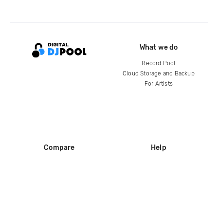
What we do
Record Pool
Cloud Storage and Backup
For Artists
Compare
Help
DJ City
Help Center
BPM Supreme
FAQ
zipDJ
Legal
Contact us