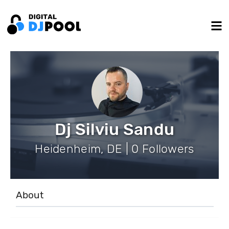
Dj Silviu Sandu
Heidenheim, DE | 0 Followers
About