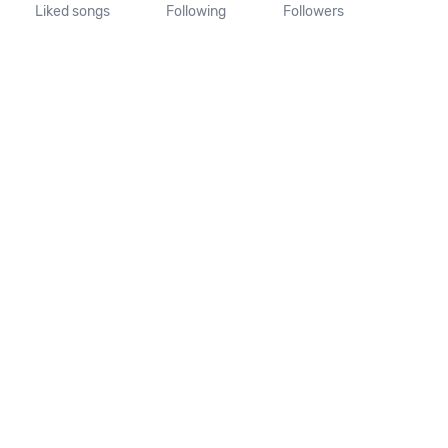
Liked songs
Following
Followers