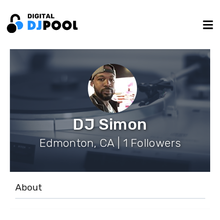
DJ Simon
Edmonton, CA | 1 Followers
About