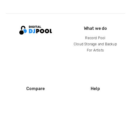
What we do
Record Pool
Cloud Storage and Backup
For Artists
Compare
Help
DJ City
Help Center
BPM Supreme
FAQ
zipDJ
Legal
Contact us