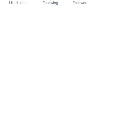
Liked songs
Following
Followers