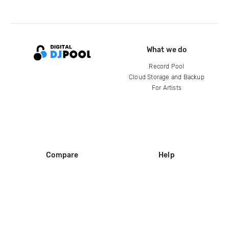
What we do
Record Pool
Cloud Storage and Backup
For Artists
Compare
Help
DJ City
Help Center
BPM Supreme
FAQ
zipDJ
Legal
Contact us