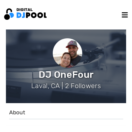
DJ OneFour
Laval, CA | 2 Followers
About