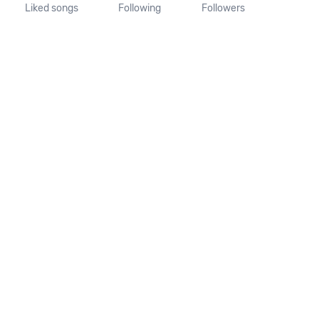
Liked songs
Following
Followers