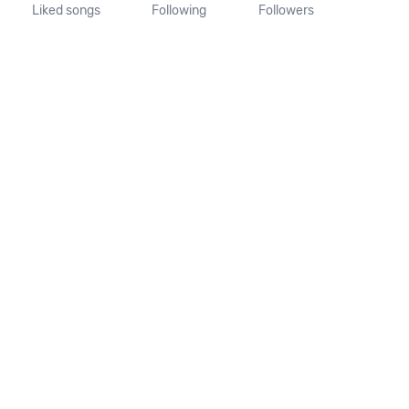
Liked songs
Following
Followers