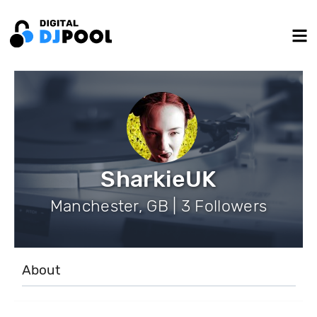
SharkieUK
Manchester, GB | 3 Followers
About