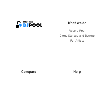
What we do
Record Pool
Cloud Storage and Backup
For Artists
Compare
Help
DJ City
Help Center
BPM Supreme
FAQ
zipDJ
Legal
Contact us