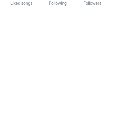
Liked songs
Following
Followers