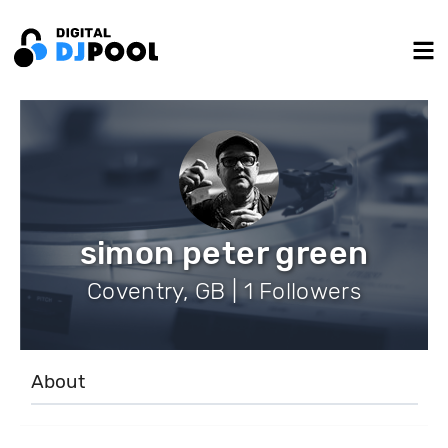
simon peter green
Coventry, GB | 1 Followers
About