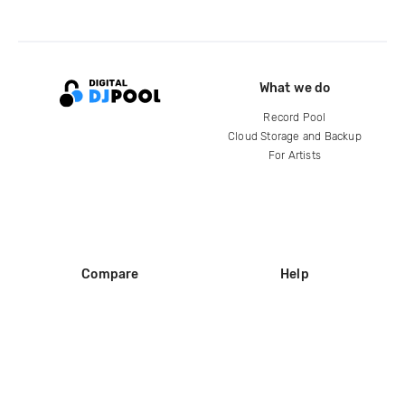
What we do
Record Pool
Cloud Storage and Backup
For Artists
Compare
Help
DJ City
Help Center
BPM Supreme
FAQ
zipDJ
Legal
Contact us