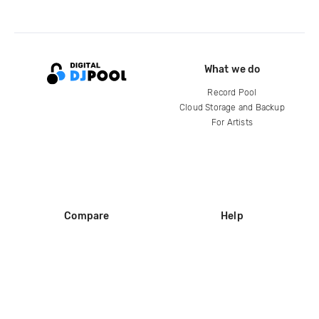
What we do
Record Pool
Cloud Storage and Backup
For Artists
Compare
Help
DJ City
Help Center
BPM Supreme
FAQ
zipDJ
Legal
Contact us