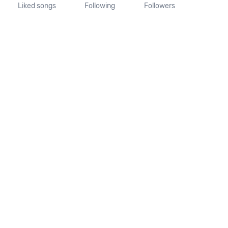
Liked songs
Following
Followers