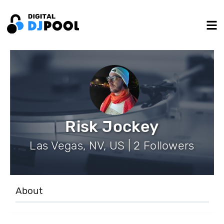
Risk Jockey
Las Vegas, NV, US | 2 Followers
About