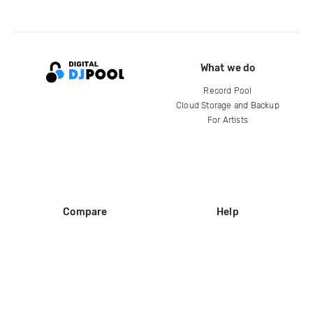
What we do
Record Pool
Cloud Storage and Backup
For Artists
Compare
Help
DJ City
Help Center
BPM Supreme
FAQ
zipDJ
Legal
Contact us