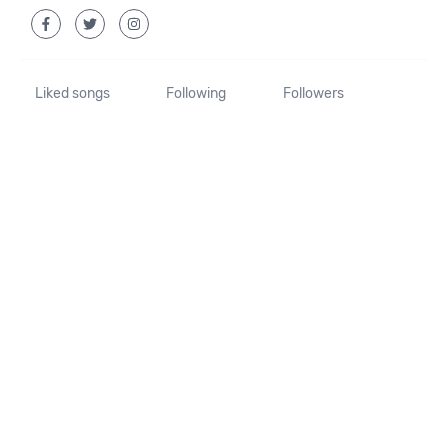
Liked songs
Following
Followers