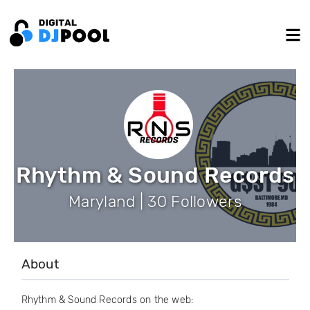
Rhythm & Sound Records
Maryland | 30 Followers
About
Rhythm & Sound Records on the web: