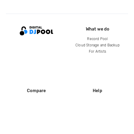
What we do
Record Pool
Cloud Storage and Backup
For Artists
Compare
Help
DJ City
Help Center
BPM Supreme
FAQ
zipDJ
Legal
Contact us