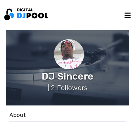
DJ Sincere
| 2 Followers
About