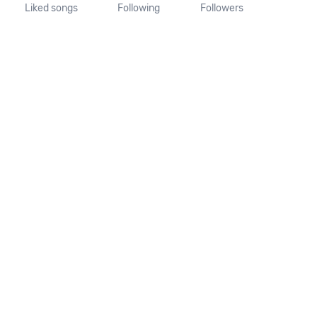
Liked songs
Following
Followers