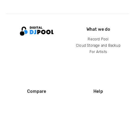
What we do
Record Pool
Cloud Storage and Backup
For Artists
Compare
Help
DJ City
Help Center
BPM Supreme
FAQ
zipDJ
Legal
Contact us