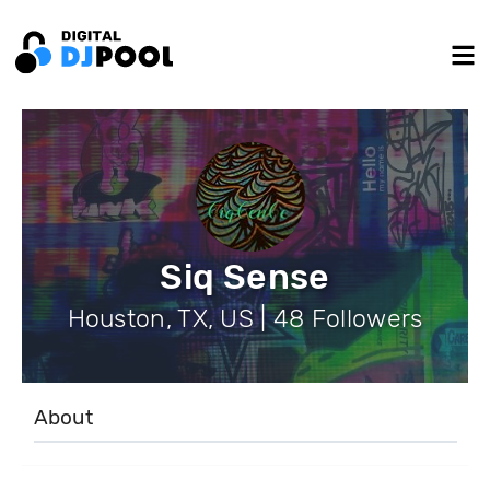
Siq Sense
Houston, TX, US | 48 Followers
About