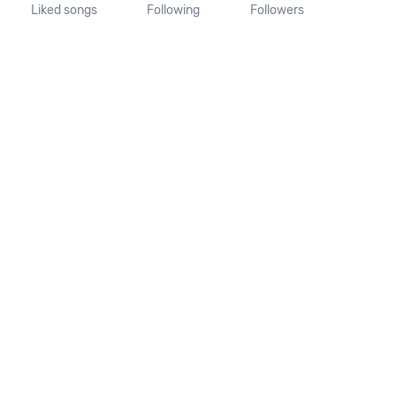
Liked songs
Following
Followers