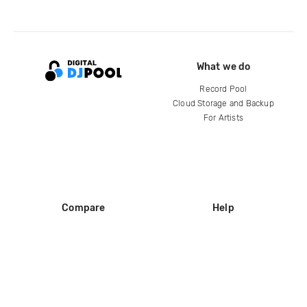
What we do
Record Pool
Cloud Storage and Backup
For Artists
Compare
Help
DJ City
Help Center
BPM Supreme
FAQ
zipDJ
Legal
Contact us