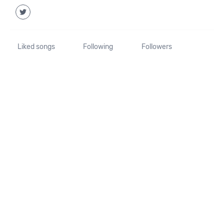
Liked songs
Following
Followers