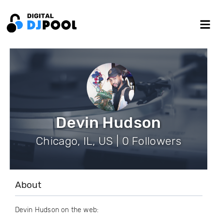
Devin Hudson
Chicago, IL, US | 0 Followers
About
Devin Hudson on the web: