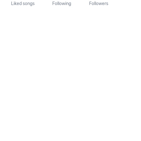
Liked songs
Following
Followers