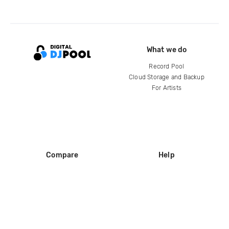
What we do
Record Pool
Cloud Storage and Backup
For Artists
Compare
Help
DJ City
Help Center
BPM Supreme
FAQ
zipDJ
Legal
Contact us