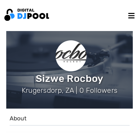
Sizwe Rocboy
Krugersdorp, ZA | 0 Followers
About