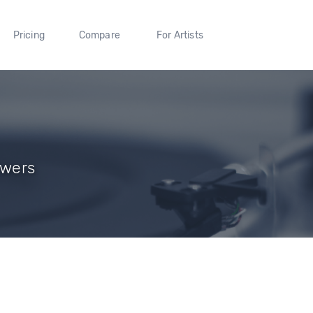
Pricing
Compare
For Artists
owers