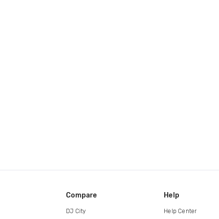
Compare
Help
DJ City
Help Center