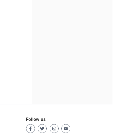
Follow us