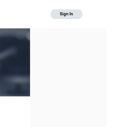
Sign In