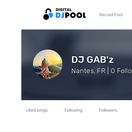
Record Pool
DJ GAB'z
Nantes, FR | 0 Foll
Liked songs
Following
Followers