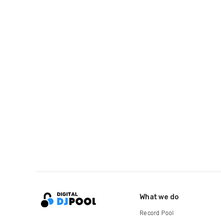
What we do
Record Pool