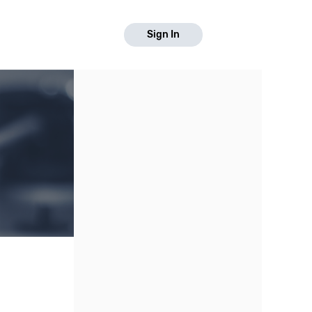
Sign In