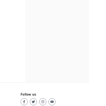
Follow us