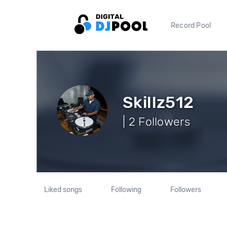
Record Pool
Skillz512
| 2 Followers
Liked songs
Following
Followers