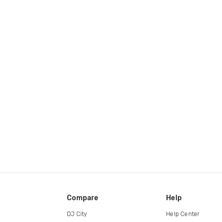
Compare
Help
DJ City
Help Center