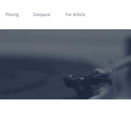
Pricing
Compare
For Artists