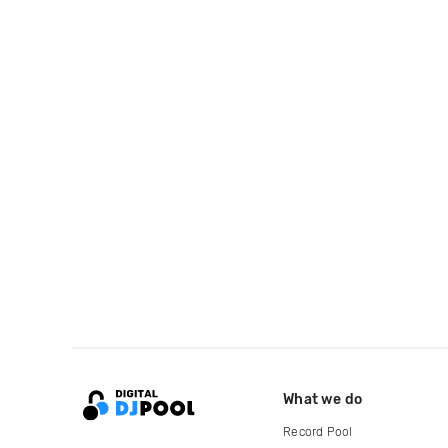
What we do
Record Pool