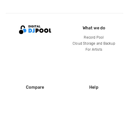
What we do
Record Pool
Cloud Storage and Backup
For Artists
Compare
Help
DJ City
Help Center
BPM Supreme
FAQ
zipDJ
Legal
Contact us