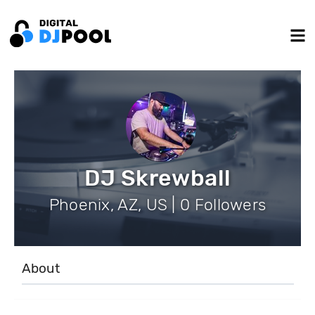
DJ Skrewball
Phoenix, AZ, US | 0 Followers
About