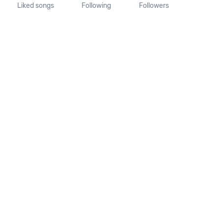
Liked songs
Following
Followers