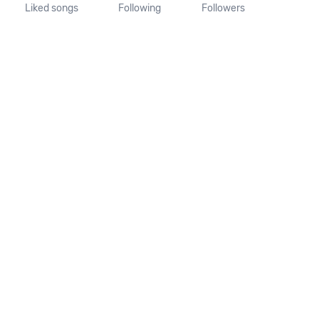
Liked songs
Following
Followers