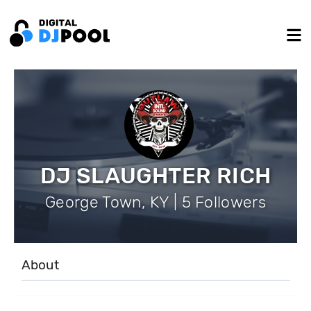
DJ SLAUGHTER RICH
George Town, KY | 5 Followers
About