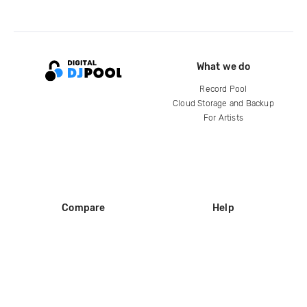
What we do
Record Pool
Cloud Storage and Backup
For Artists
Compare
Help
DJ City
Help Center
BPM Supreme
FAQ
zipDJ
Legal
Contact us