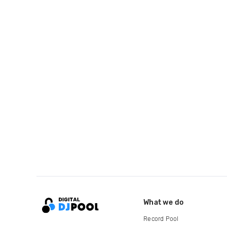
What we do
Record Pool