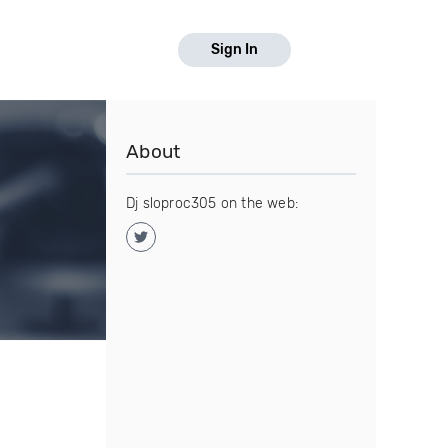
Sign In
About
Dj sloproc305 on the web: