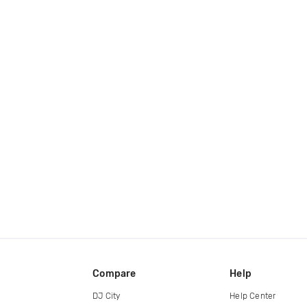
Compare
Help
DJ City
Help Center