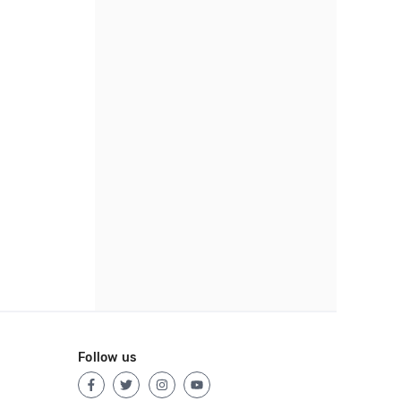
Follow us