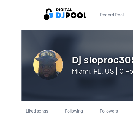
Record Pool
Dj sloproc30
Miami, FL, US | 0 F
Liked songs
Following
Followers