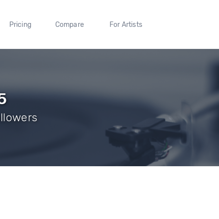
Pricing
Compare
For Artists
5
ollowers