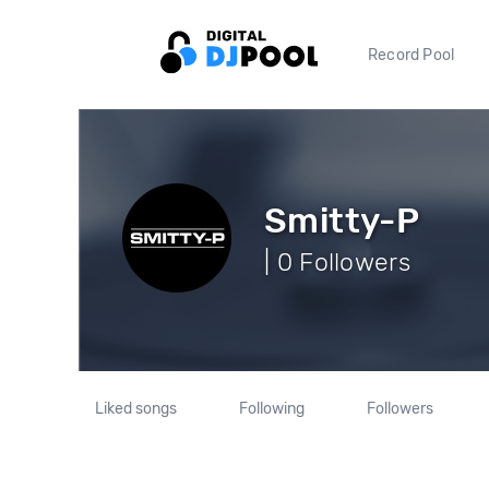
Record Pool
Smitty-P
| 0 Followers
Liked songs
Following
Followers