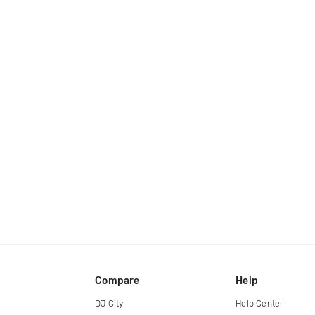
Compare
Help
DJ City
Help Center