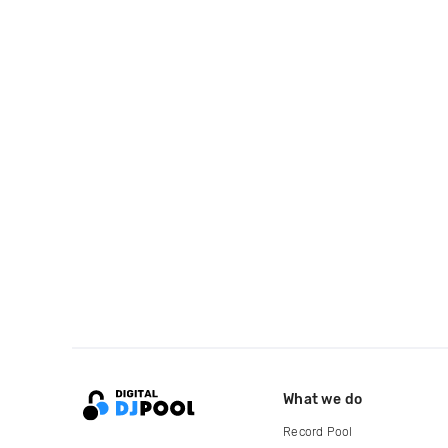
What we do
Record Pool