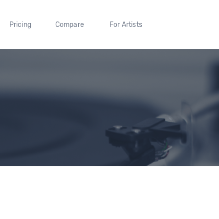
Pricing
Compare
For Artists