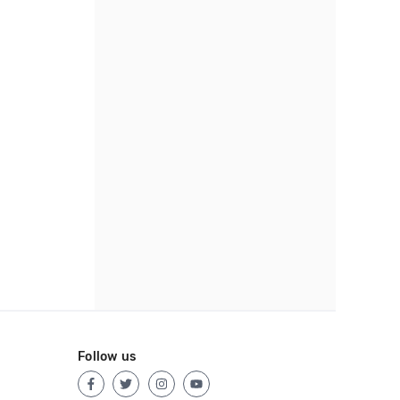
Follow us