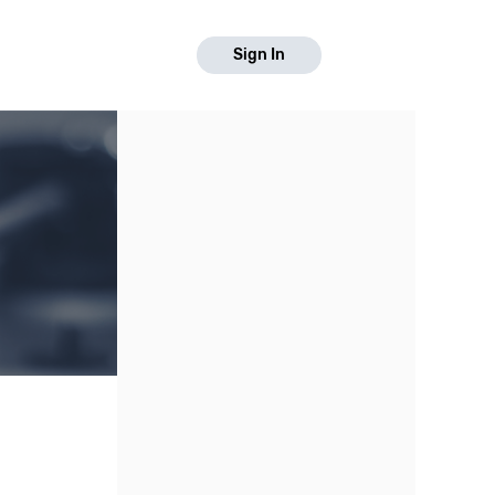
Sign In