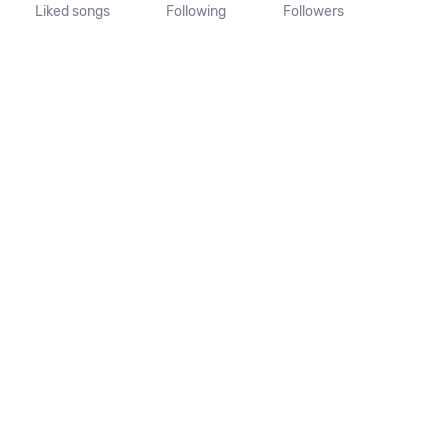
Liked songs
Following
Followers