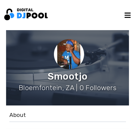
Smootjo
Bloemfontein, ZA | 0 Followers
About