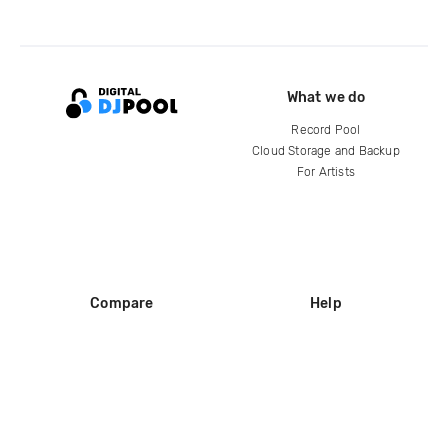
What we do
Record Pool
Cloud Storage and Backup
For Artists
Compare
Help
DJ City
Help Center
BPM Supreme
FAQ
zipDJ
Legal
Contact us