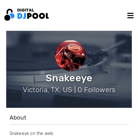
Snakeeye
Victoria, TX, US | 0 Followers
About
Snakeeye on the web: