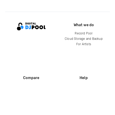
What we do
Record Pool
Cloud Storage and Backup
For Artists
Compare
Help
DJ City
Help Center
BPM Supreme
FAQ
zipDJ
Legal
Contact us