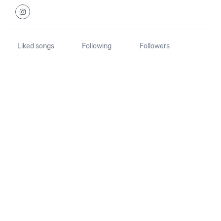
Liked songs
Following
Followers