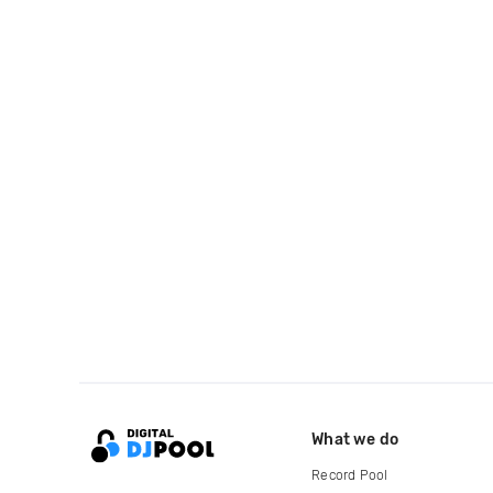
What we do
Record Pool