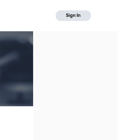
Sign In