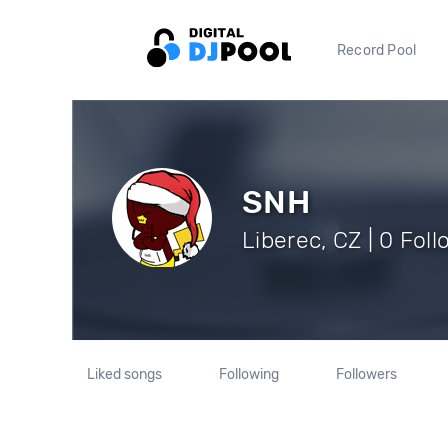
Record Pool
SNH
Liberec, CZ | 0 Fol
Liked songs
Following
Followers