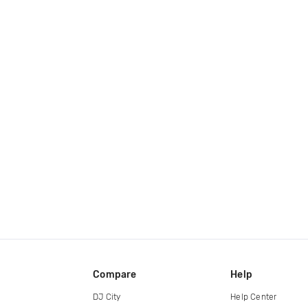
Compare
Help
DJ City
Help Center