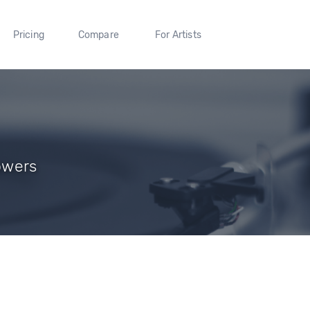
Pricing
Compare
For Artists
lowers