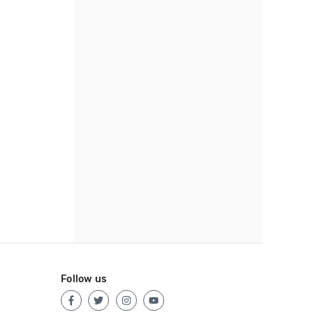
Follow us