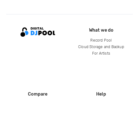
What we do
Record Pool
Cloud Storage and Backup
For Artists
Compare
Help
DJ City
Help Center
BPM Supreme
FAQ
zipDJ
Legal
Contact us