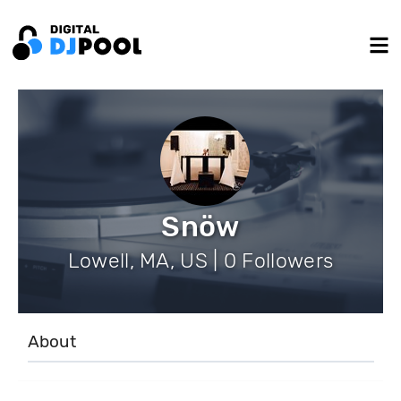
Snöw
Lowell, MA, US | 0 Followers
About