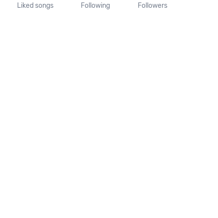
Liked songs
Following
Followers