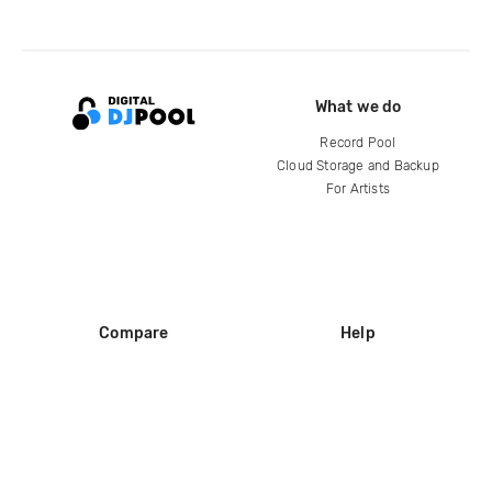
What we do
Record Pool
Cloud Storage and Backup
For Artists
Compare
Help
DJ City
Help Center
BPM Supreme
FAQ
zipDJ
Legal
Contact us