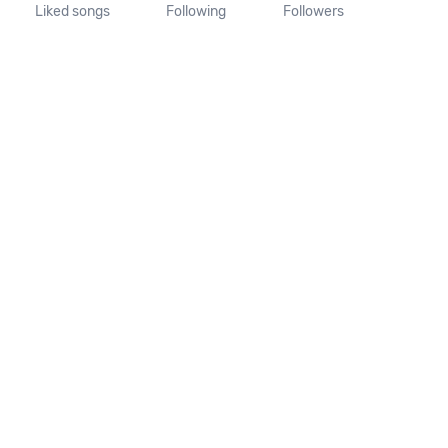
Liked songs
Following
Followers