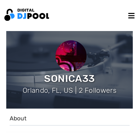
SONICA33
Orlando, FL, US | 2 Followers
About