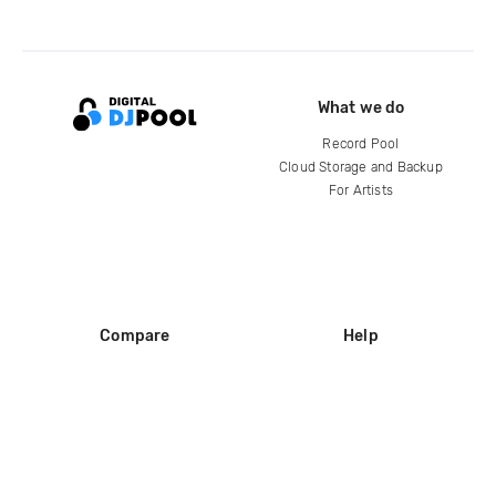
What we do
Record Pool
Cloud Storage and Backup
For Artists
Compare
Help
DJ City
Help Center
BPM Supreme
FAQ
zipDJ
Legal
Contact us