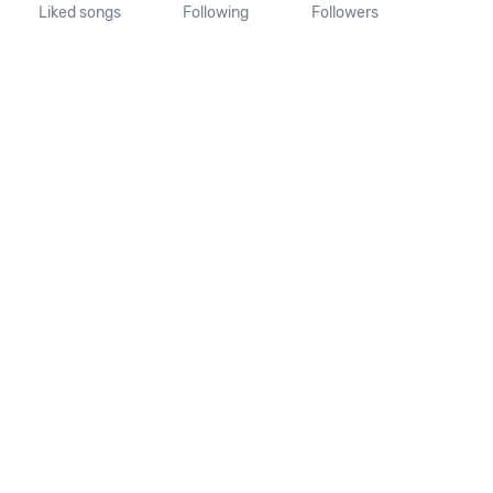
Liked songs
Following
Followers