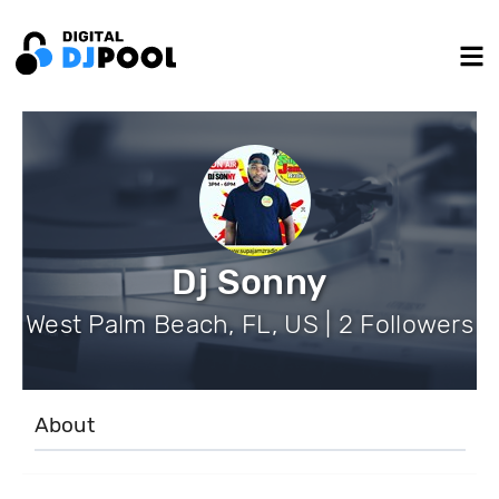
Dj Sonny
West Palm Beach, FL, US | 2 Followers
About