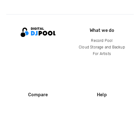
What we do
Record Pool
Cloud Storage and Backup
For Artists
Compare
Help
DJ City
Help Center
BPM Supreme
FAQ
zipDJ
Legal
Contact us