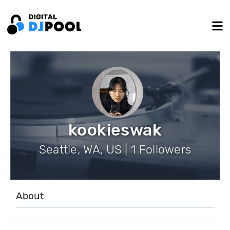
kookieswak
Seattle, WA, US | 1 Followers
About