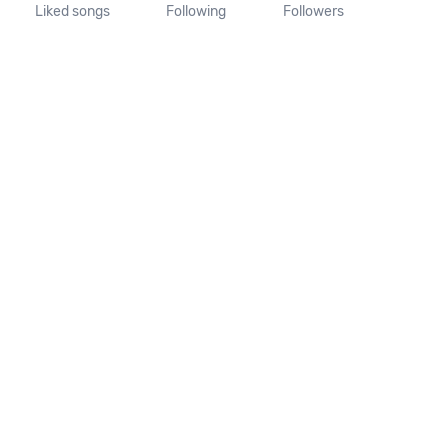
Liked songs
Following
Followers