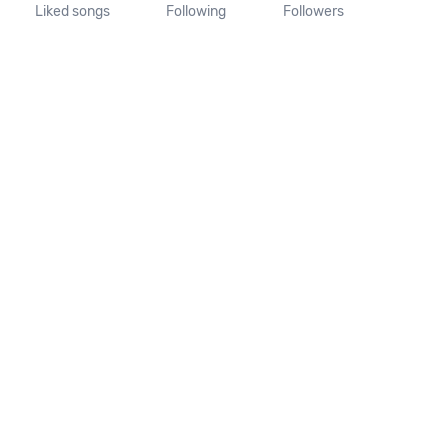
Liked songs
Following
Followers