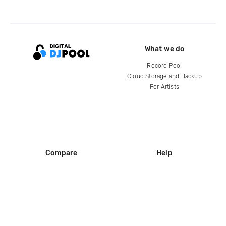
What we do
Record Pool
Cloud Storage and Backup
For Artists
Compare
Help
DJ City
Help Center
BPM Supreme
FAQ
zipDJ
Legal
Contact us