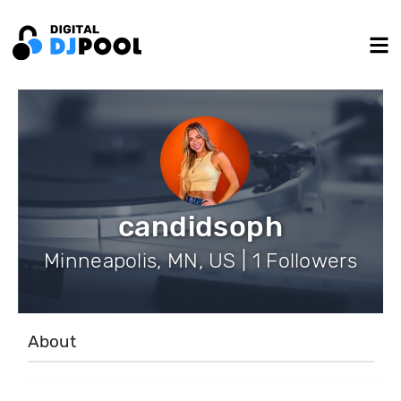
candidsoph
Minneapolis, MN, US | 1 Followers
About