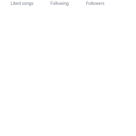
Liked songs
Following
Followers