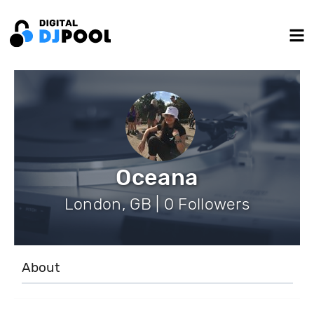
Oceana
London, GB | 0 Followers
About