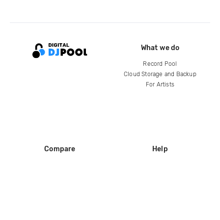
What we do
Record Pool
Cloud Storage and Backup
For Artists
Compare
Help
DJ City
Help Center
BPM Supreme
FAQ
zipDJ
Legal
Contact us