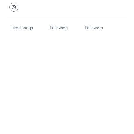
Liked songs
Following
Followers