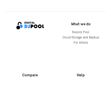
What we do
Record Pool
Cloud Storage and Backup
For Artists
Compare
Help
DJ City
Help Center
BPM Supreme
FAQ
zipDJ
Legal
Contact us