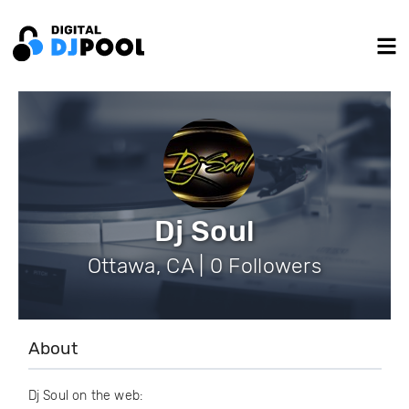
Dj Soul
Ottawa, CA | 0 Followers
About
Dj Soul on the web: