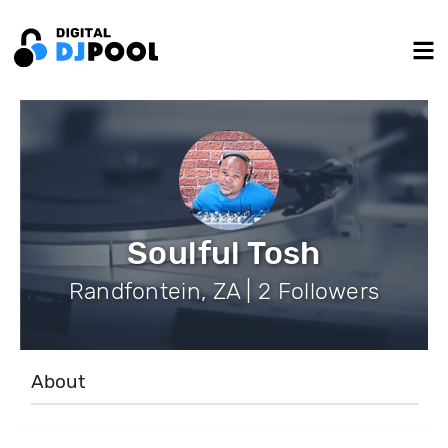
Soulful Tosh
Randfontein, ZA | 2 Followers
About