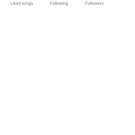
Liked songs
Following
Followers