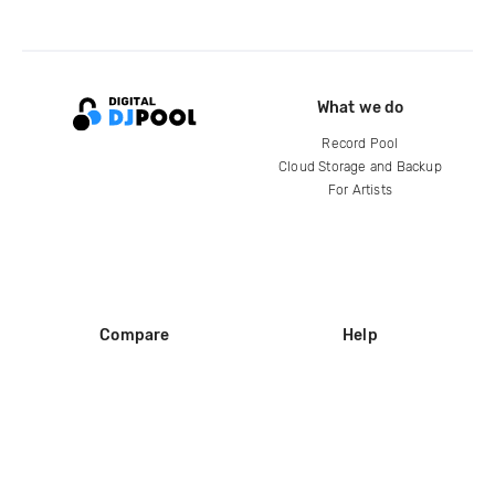
What we do
Record Pool
Cloud Storage and Backup
For Artists
Compare
Help
DJ City
Help Center
BPM Supreme
FAQ
zipDJ
Legal
Contact us