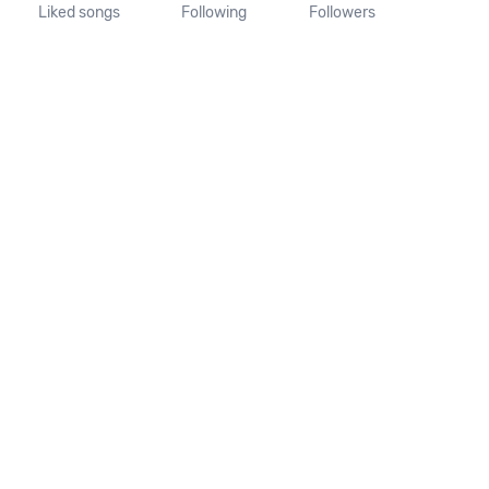
Liked songs
Following
Followers