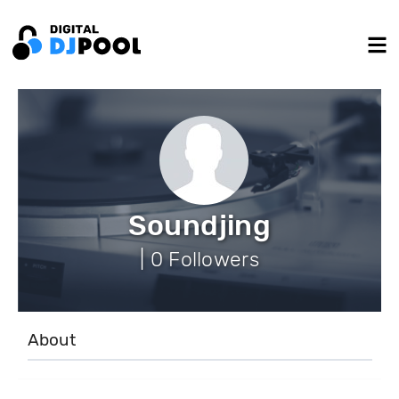
Soundjing
| 0 Followers
About