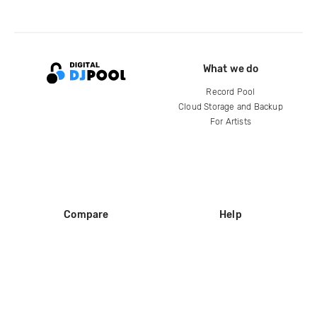
What we do
Record Pool
Cloud Storage and Backup
For Artists
Compare
Help
DJ City
Help Center
BPM Supreme
FAQ
zipDJ
Legal
Contact us