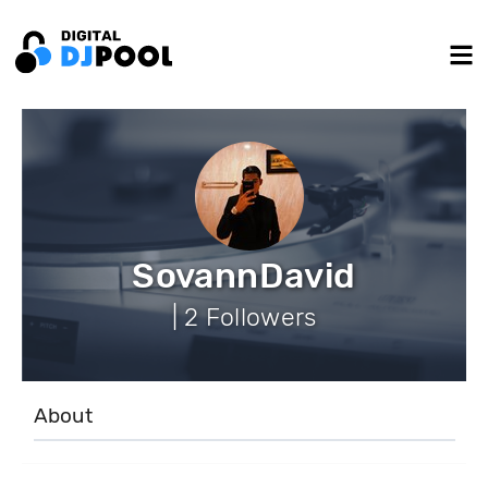
SovannDavid
| 2 Followers
About