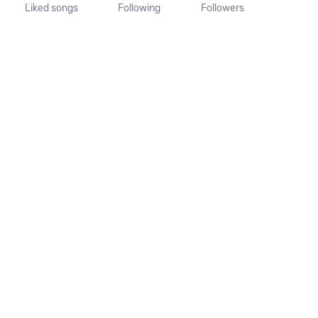
Liked songs
Following
Followers