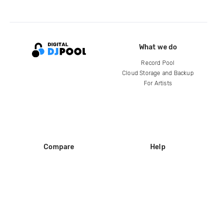
What we do
Record Pool
Cloud Storage and Backup
For Artists
Compare
Help
DJ City
Help Center
BPM Supreme
FAQ
zipDJ
Legal
Contact us