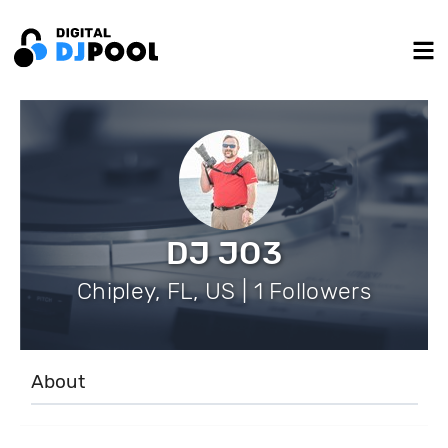
DJ JO3
Chipley, FL, US | 1 Followers
About