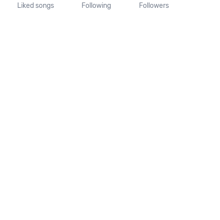
Liked songs
Following
Followers