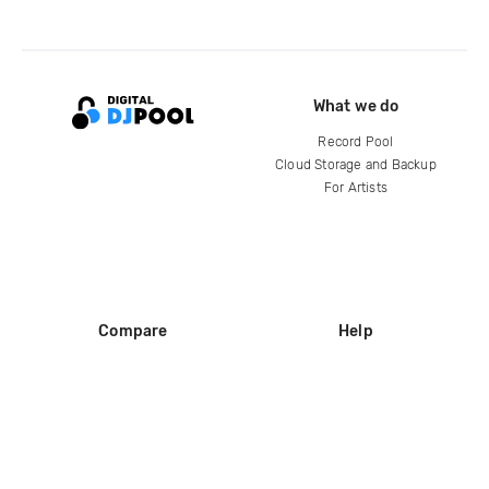
What we do
Record Pool
Cloud Storage and Backup
For Artists
Compare
Help
DJ City
Help Center
BPM Supreme
FAQ
zipDJ
Legal
Contact us