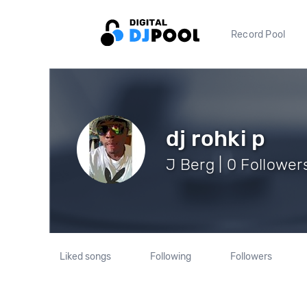
Record Pool
dj rohki p
J Berg | 0 Follower
Liked songs
Following
Followers