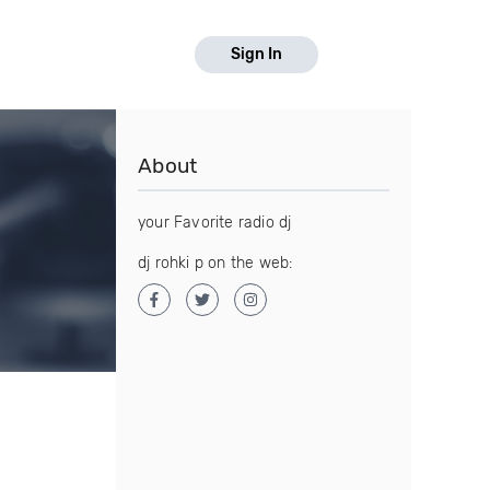
Sign In
About
your Favorite radio dj
dj rohki p on the web: