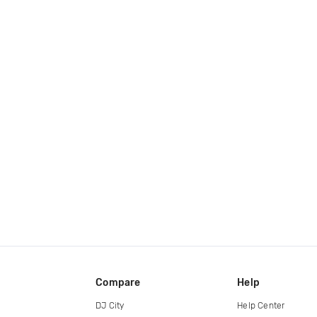
Compare
Help
DJ City
Help Center