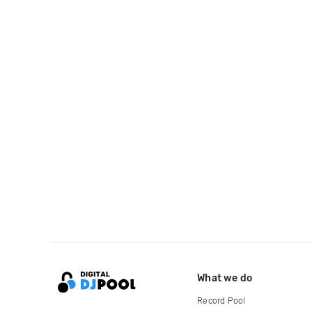
What we do
Record Pool