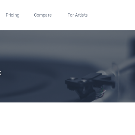
Pricing
Compare
For Artists
s