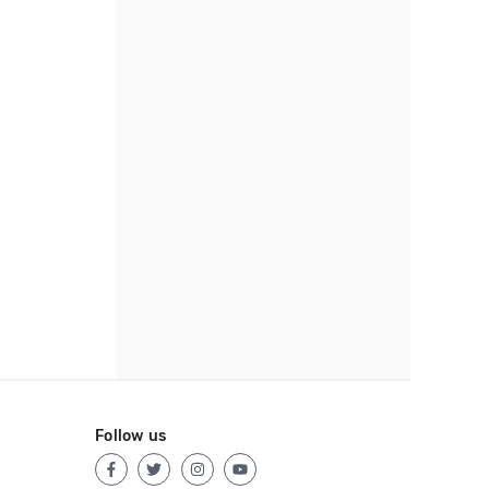
Follow us