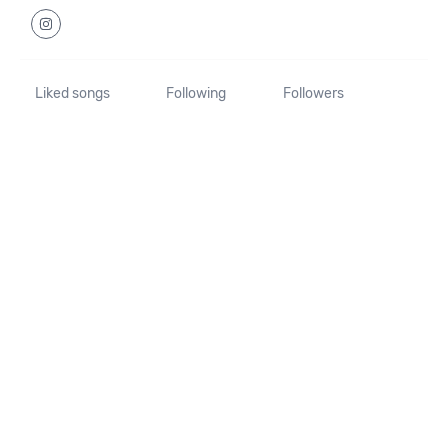
Liked songs
Following
Followers