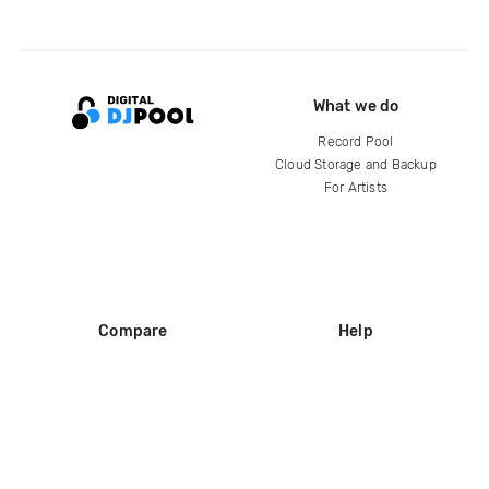
What we do
Record Pool
Cloud Storage and Backup
For Artists
Compare
Help
DJ City
Help Center
BPM Supreme
FAQ
zipDJ
Legal
Contact us