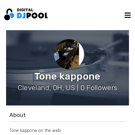
Tone kappone
Cleveland, OH, US | 0 Followers
About
Tone kappone on the web: